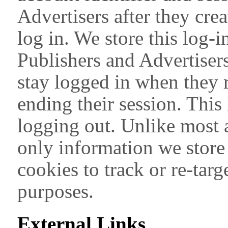
Advertisers after they cre
log in. We store this log-i
Publishers and Advertiser
stay logged in when they r
ending their session. This
logging out. Unlike most a
only information we store
cookies to track or re-targ
purposes.
External Links