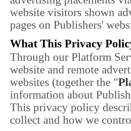
website visitors shown adv
pages on Publishers' websi
What This Privacy Polic
Through our Platform Serv
website and remote advert
websites (together the "
Pl
information about Publish
This privacy policy descr
collect and how we control