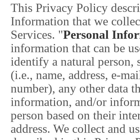
This Privacy Policy descri
Information that we colle
Services. "
Personal Info
information that can be use
identify a natural person,
(i.e., name, address, e-ma
number), any other data th
information, and/or inform
person based on their inte
address. We collect and u