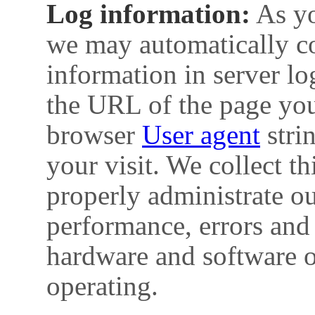
Log information:
As yo
we may automatically col
information in server lo
the URL of the page you
browser
User agent
strin
your visit. We collect th
properly administrate o
performance, errors and 
hardware and software o
operating.