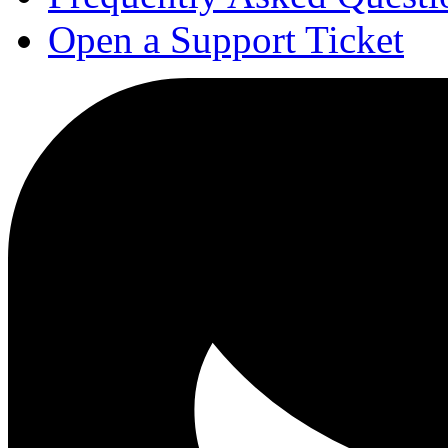
Open a Support Ticket