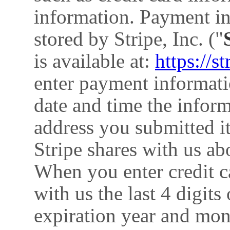
information. Payment in
stored by Stripe, Inc. ("
is available at:
https://s
enter payment informatio
date and time the infor
address you submitted i
Stripe shares with us a
When you enter credit c
with us the last 4 digits
expiration year and mon