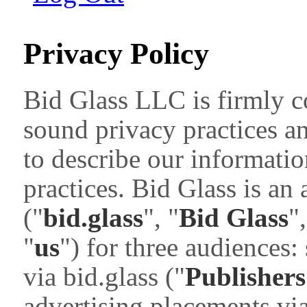
Privacy Policy
Bid Glass LLC is firmly c
sound privacy practices a
to describe our informatio
practices. Bid Glass is an
("
bid.glass
", "
Bid Glass
",
"
us
") for three audiences:
via bid.glass ("
Publishers
advertising placements via