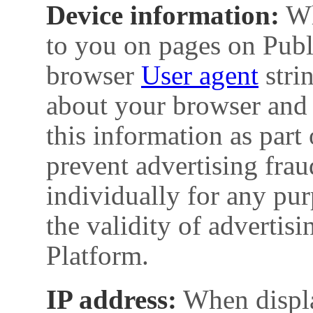
Device information:
Wh
to you on pages on Publ
browser
User agent
stri
about your browser and 
this information as part 
prevent advertising fraud
individually for any pur
the validity of advertis
Platform.
IP address:
When displa