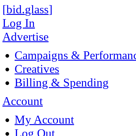
[
bid
.
glass
]
Log In
Advertise
Campaigns & Performan
Creatives
Billing & Spending
Account
My Account
Log Out