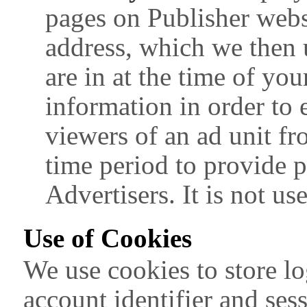
pages on Publisher websi
address, which we then 
are in at the time of your
information in order to 
viewers of an ad unit f
time period to provide 
Advertisers. It is not us
Use of Cookies
We use cookies to store lo
account identifier and ses