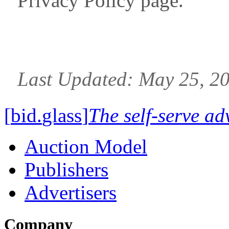
Privacy Policy page.
Last Updated: May 25, 2
[
bid
.
glass
]
The self-serve ad
Auction Model
Publishers
Advertisers
Company