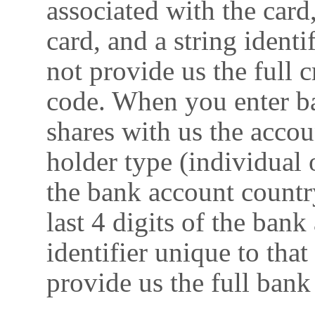
associated with the card
card, and a string identi
not provide us the full
code. When you enter ba
shares with us the acco
holder type (individual
the bank account countr
last 4 digits of the ban
identifier unique to tha
provide us the full ban