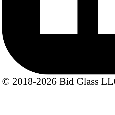
© 2018-2026 Bid Glass L