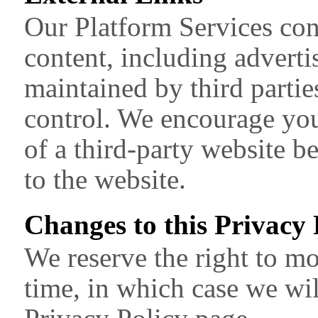
Our Platform Services cont
content, including advert
maintained by third parti
control. We encourage you
of a third-party website b
to the website.
Changes to this Privacy 
We reserve the right to mo
time, in which case we wil