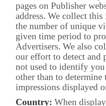
pages on Publisher websi
address. We collect this
the number of unique vi
given time period to pr
Advertisers. We also col
our effort to detect and 
not used to identify you
other than to determine 
impressions displayed o
Country:
When displayi