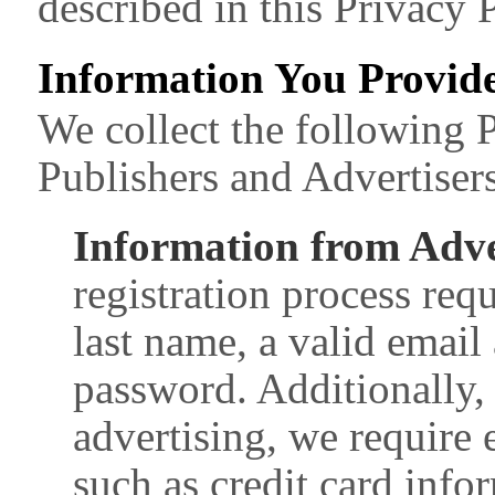
described in this Privacy P
Information You Provide
We collect the following 
Publishers and Advertisers
Information from Adve
registration process req
last name, a valid email
password. Additionally, 
advertising, we require
such as credit card info