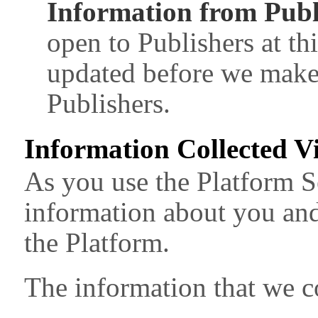
Information from Publ
open to Publishers at thi
updated before we make 
Publishers.
Information Collected V
As you use the Platform S
information about you and
the Platform.
The information that we co