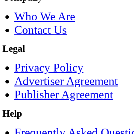
Who We Are
Contact Us
Legal
Privacy Policy
Advertiser Agreement
Publisher Agreement
Help
Frequently Asked Questi